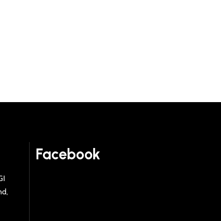
Facebook
GI
nd,