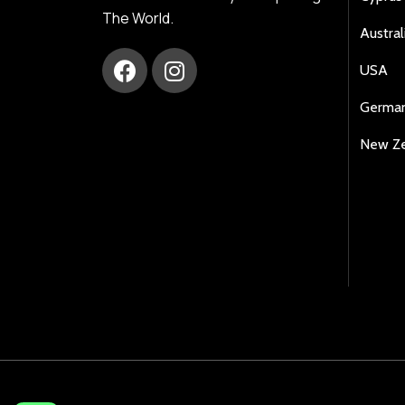
The World.
Austral
USA
Germa
New Z