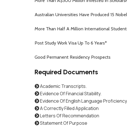
More Than A$300 Million Invested In Scholarsh
Australian Universities Have Produced 15 Nobe
More Than Half A Million International Studen
Post Study Work Visa Up To 6 Years*
Good Permanent Residency Prospects
Required Documents
Academic Transcripts.
Evidence Of Financial Stability.
Evidence Of English Language Proficiency
A Correctly Filled Application
Letters Of Recommendation
Statement Of Purpose