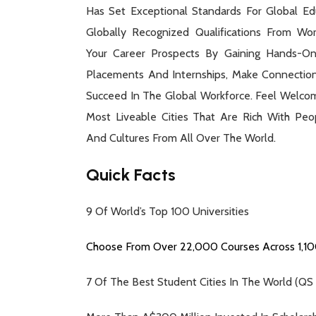
Has Set Exceptional Standards For Global Edu
Globally Recognized Qualifications From Worl
Your Career Prospects By Gaining Hands-On
Placements And Internships, Make Connectio
Succeed In The Global Workforce. Feel Welco
Most Liveable Cities That Are Rich With Peop
And Cultures From All Over The World.
Quick Facts
9 Of World’s Top 100 Universities
Choose From Over 22,000 Courses Across 1,100
7 Of The Best Student Cities In The World (QS