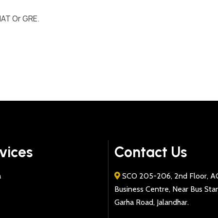
MAT Or GRE.
vices
Contact Us
a
SCO 205-206, 2nd Floor, A
Business Centre, Near Bus Sta
Garha Road, Jalandhar.