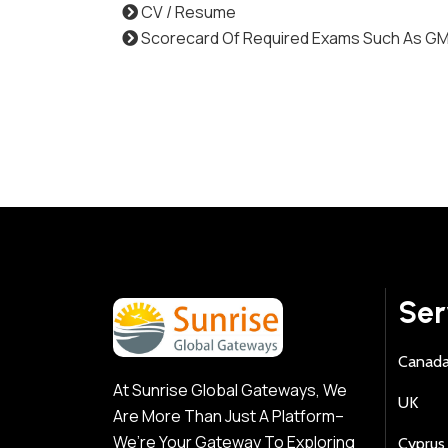
CV / Resume
Scorecard Of Required Exams Such As G
Ser
Canad
At Sunrise Global Gateways, We
UK
Are More Than Just A Platform–
We’re Your Gateway To Exploring
Cyprus