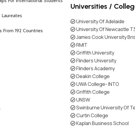
ips For International Students
Universities / Colle
l Laureates
University Of Adelaide
University Of Newcastle T
ts From 192 Countries
James Cook University Br
RMIT
Griffith University
Flinders University
Flinders Academy
Deakin College
UWA College- INTO
Griffith College
UNSW
.
Swinburne University Of T
Curtin College
Kaplan Business School