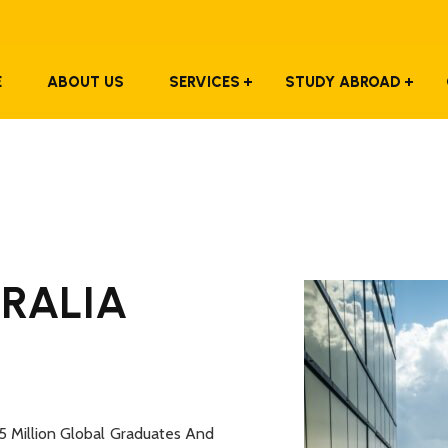
E
ABOUT US
SERVICES
STUDY ABROAD
TRALIA
5 Million Global Graduates And