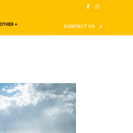
OTHER
CONTACT US