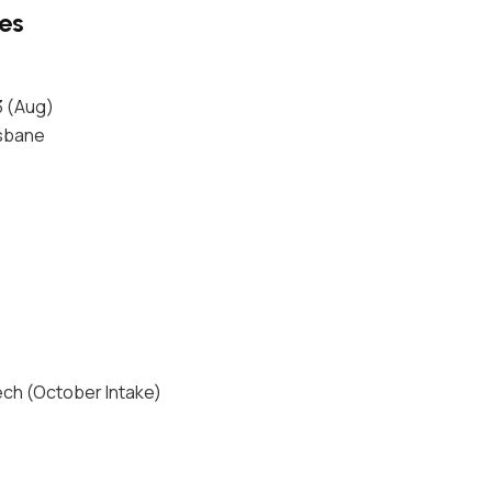
ges
3 (Aug)
isbane
ech (October Intake)