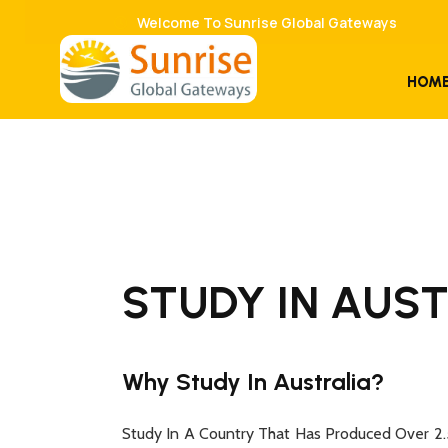
Welcome To Sunrise Global Gateways
HOM
STUDY IN AUS
Why Study In Australia?
Study In A Country That Has Produced Over 2.