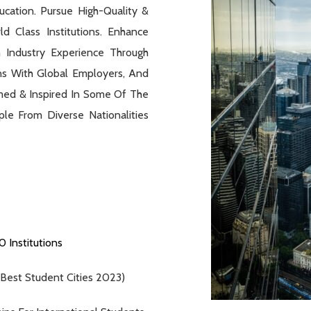
cation. Pursue High-Quality &
d Class Institutions. Enhance
 Industry Experience Through
ns With Global Employers, And
med & Inspired In Some Of The
le From Diverse Nationalities
 Institutions
 Best Student Cities 2023)