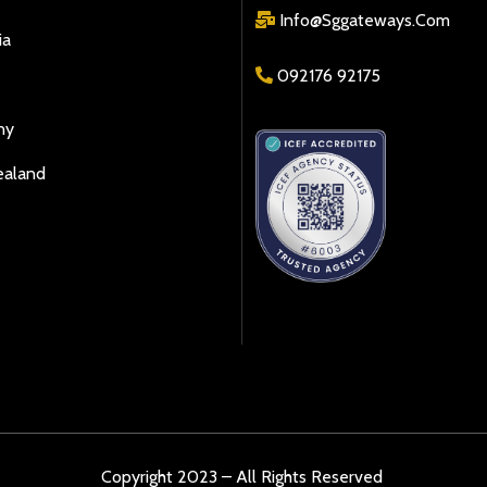
Info@sggateways.Com
ia
092176 92175
ny
ealand
Copyright 2023 – All Rights Reserved