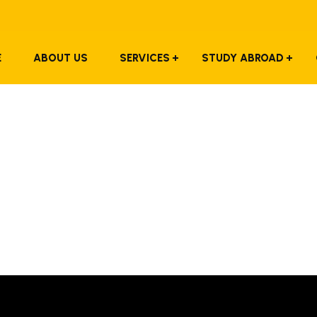
E
ABOUT US
SERVICES
STUDY ABROAD