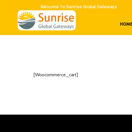
Welcome To Sunrise Global Gateways
HOM
[woocommerce_cart]