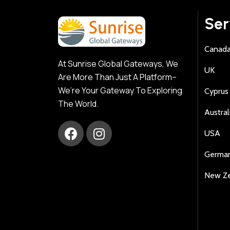
Ser
Canad
At Sunrise Global Gateways, We
UK
Are More Than Just A Platform–
We’re Your Gateway To Exploring
Cyprus
The World.
Austral
USA
Germa
New Z