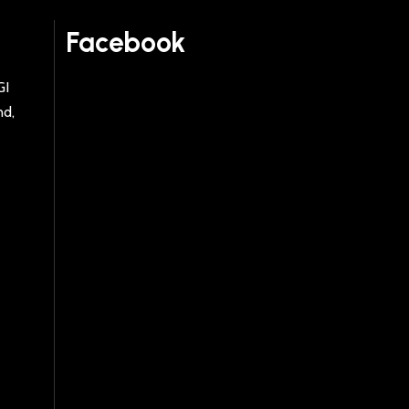
Facebook
GI
nd,