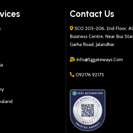
vices
Contact Us
a
SCO 205-206, 2nd Floor, A
Business Centre, Near Bus Sta
Garha Road, Jalandhar.
Info@sggateways.Com
ia
092176 92175
ny
ealand