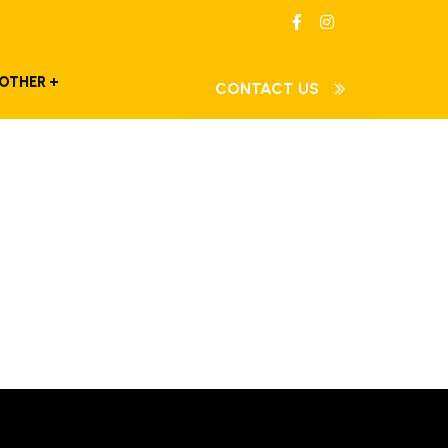
OTHER
CONTACT US