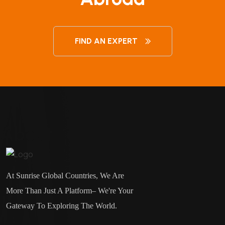
FIND AN EXPERT
About
At Sunrise Global Countries, We Are
More Than Just A Platform– We're Your
Gateway To Exploring The World.