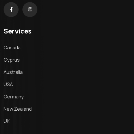
Services
Canada
Cyprus
Australia
USA
Germany
New Zealand
UK