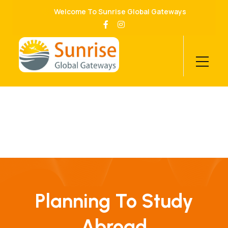
Welcome To Sunrise Global Gateways
Planning To Study
Abroad