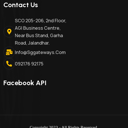
Contact Us
SCO 205-206, 2nd Floor,
AGI Business Centre,
Near Bus Stand, Garha
Road, Jalandhar.
Info@sggateways.com
092176 92175
Facebook API
Copyright 2023 - All Rights Reserved