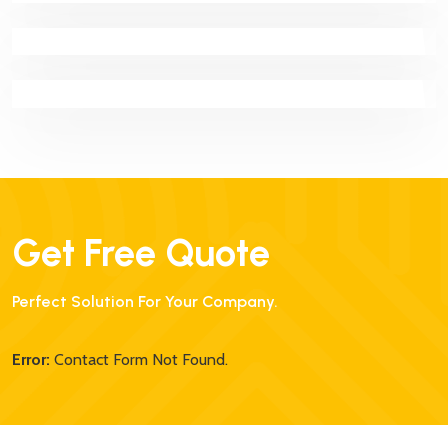
Proin Molestie Nunc Id Scelerisque Facilisis. Nunc
Efficitur Mollis
Get Free Quote
Perfect Solution For Your Company.
Error:
Contact Form Not Found.