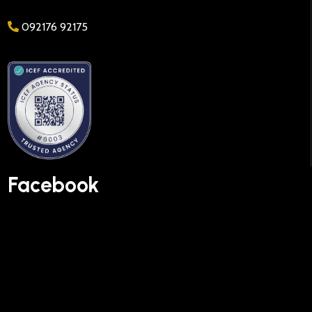
092176 92175
Facebook