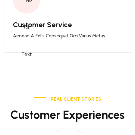
Customer Service
Aenean A Felis Consequat Orci Varius Metus.
REAL CLIENT STORIES
Customer Experiences