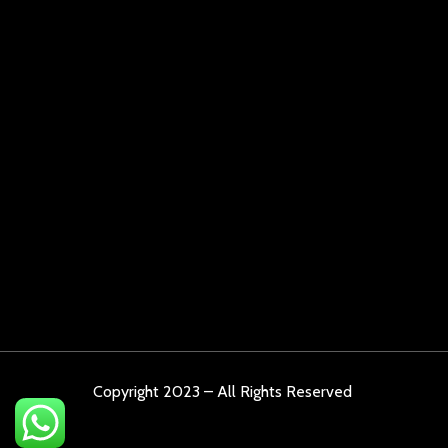
Copyright 2023 – All Rights Reserved