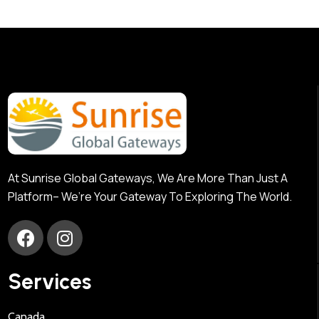
At Sunrise Global Gateways, We Are More Than Just A
Platform– We’re Your Gateway To Exploring The World.
Services
Canada