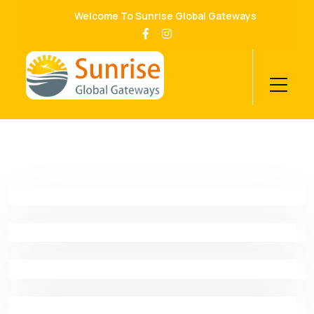
Welcome To Sunrise Global Gateways
Business Consulting
Proin Molestie Nunc Id Scelerisque Facilisis. Nunc
Digital Solutions
Efficitur Mollis
Proin Molestie Nunc Id Scelerisque Facilisis. Nunc
Human Research
Efficitur Mollis
Proin Molestie Nunc Id Scelerisque Facilisis. Nunc
Audit Marketing
Efficitur Mollis
Proin Molestie Nunc Id Scelerisque Facilisis. Nunc
Machine Learning
Efficitur Mollis
Proin Molestie Nunc Id Scelerisque Facilisis. Nunc
Business Model
Efficitur Mollis