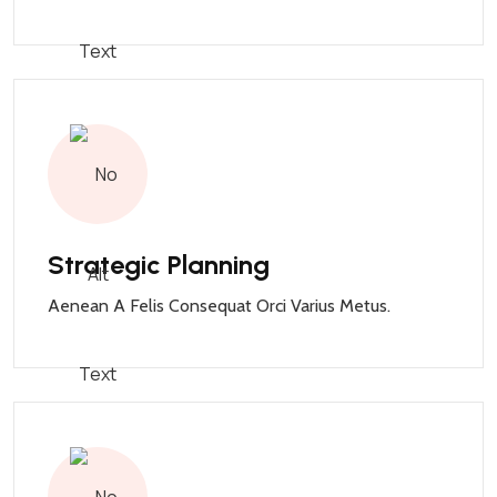
Strategic Planning
Aenean A Felis Consequat Orci Varius Metus.