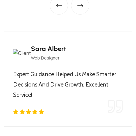
Sara Albert
Web Designer
Expert Guidance Helped Us Make Smarter
Decisions And Drive Growth. Excellent
Service!