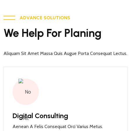
ADVANCE SOLUTIONS
We Help For Planing
Aliquam Sit Amet Massa Quis Augue Porta Consequat Lectus.
Digital Consulting
Aenean A Felis Consequat Orci Varius Metus.