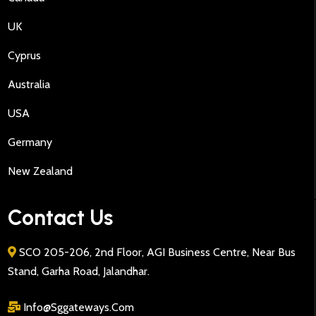
UK
Cyprus
Australia
USA
Germany
New Zealand
Contact Us
SCO 205-206, 2nd Floor, AGI Business Centre, Near Bus
Stand, Garha Road, Jalandhar.
Info@sggateways.Com