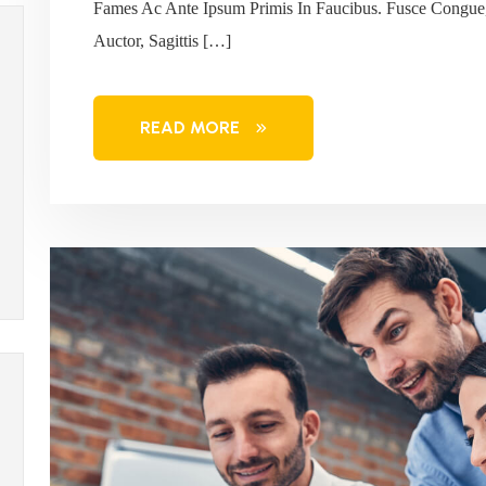
Fames Ac Ante Ipsum Primis In Faucibus. Fusce Congue,
Auctor, Sagittis […]
READ MORE