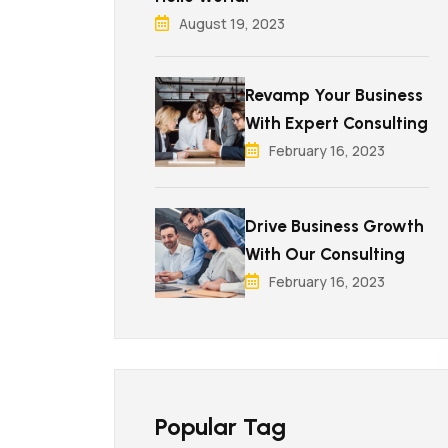
August 19, 2023
Revamp Your Business
With Expert Consulting
February 16, 2023
Drive Business Growth
With Our Consulting
February 16, 2023
Popular Tag