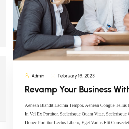
Admin
February 16, 2023
Revamp Your Business With
Aenean Blandit Lacinia Tempor. Aenean Congue Tellus 
In Vel Ex Porttitor, Scelerisque Quam Vitae, Scelerisque
Donec Porttitor Lectus Libero, Eget Varius Elit Consec