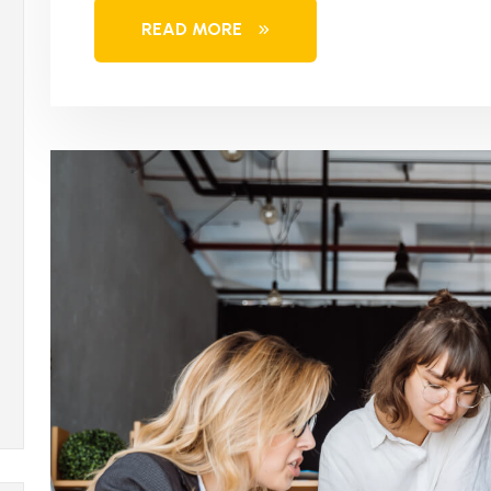
READ MORE