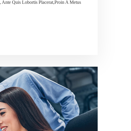
 Ante Quis Lobortis Placerat,Proin A Metus