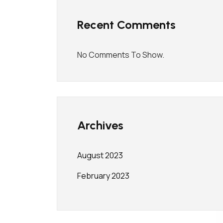
Recent Comments
No Comments To Show.
Archives
August 2023
February 2023