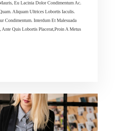
Mauris, Eu Lacinia Dolor Condimentum Ac.
 Quam. Aliquam Ultrices Lobortis Iaculis.
tetur Condimentum. Interdum Et Malesuada
 Ante Quis Lobortis Placerat,Proin A Metus