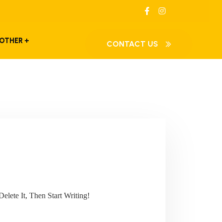
OTHER
CONTACT US
elete It, Then Start Writing!