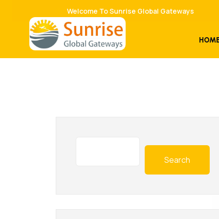
Welcome To Sunrise Global Gateways
HOM
Search