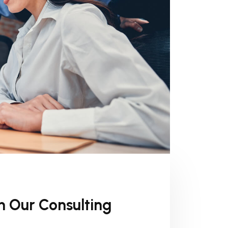
h Our Consulting