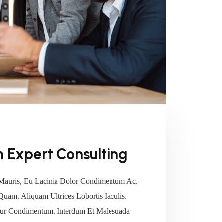
 Expert Consulting
Mauris, Eu Lacinia Dolor Condimentum Ac.
 Quam. Aliquam Ultrices Lobortis Iaculis.
tetur Condimentum. Interdum Et Malesuada