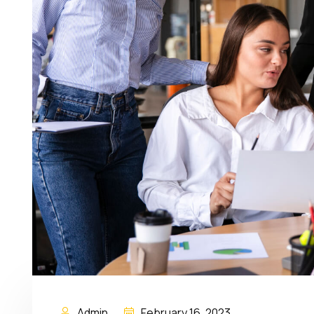
Admin
February 16, 2023