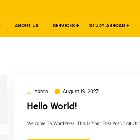
E
ABOUT US
SERVICES
STUDY ABROAD
Admin
August 19, 2023
Hello World!
Welcome To WordPress. This Is Your First Post. Edit Or D