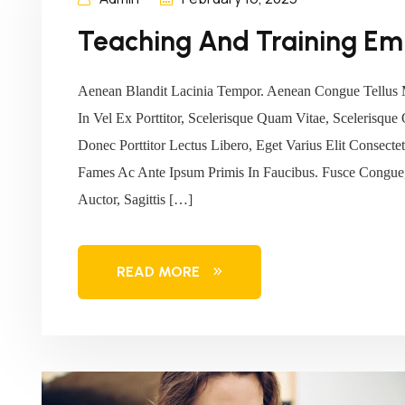
Teaching And Training Em
Aenean Blandit Lacinia Tempor. Aenean Congue Tellus 
In Vel Ex Porttitor, Scelerisque Quam Vitae, Scelerisque
Donec Porttitor Lectus Libero, Eget Varius Elit Consec
Fames Ac Ante Ipsum Primis In Faucibus. Fusce Congue,
Auctor, Sagittis […]
READ MORE