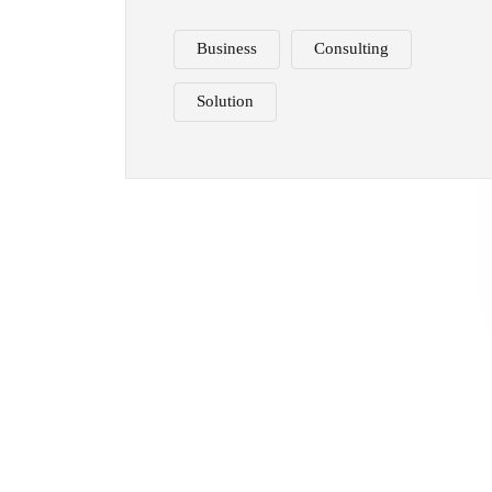
Business
Consulting
Solution