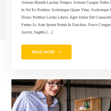
Aenean Blandit Lacinia Tempor. Aenean Congue Tellus 
In Vel Ex Porttitor, Scelerisque Quam Vitae, Scelerisque
Donec Porttitor Lectus Libero, Eget Varius Elit Consec
Fames Ac Ante Ipsum Primis In Faucibus. Fusce Congue,
Auctor, Sagittis […]
READ MORE