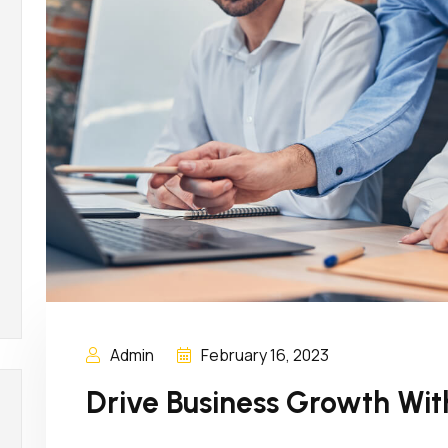
Admin
February 16, 2023
Drive Business Growth Wit