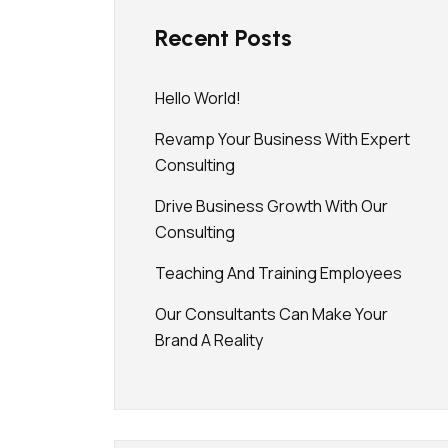
Recent Posts
Hello World!
Revamp Your Business With Expert
Consulting
Drive Business Growth With Our
Consulting
Teaching And Training Employees
Our Consultants Can Make Your
Brand A Reality