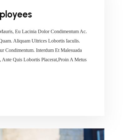
ployees
Mauris, Eu Lacinia Dolor Condimentum Ac.
 Quam. Aliquam Ultrices Lobortis Iaculis.
tetur Condimentum. Interdum Et Malesuada
 Ante Quis Lobortis Placerat,Proin A Metus