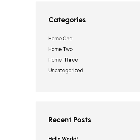
Categories
Home One
Home Two
Home-Three
Uncategorized
Recent Posts
Hello World!