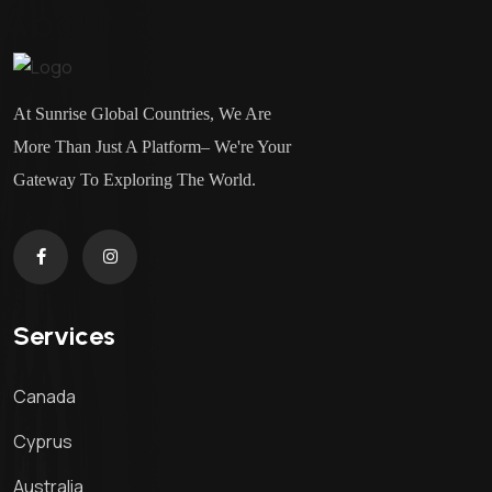
About
At Sunrise Global Countries, We Are
More Than Just A Platform– We're Your
Gateway To Exploring The World.
Services
Canada
Cyprus
Australia