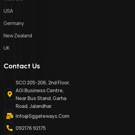
USA
Germany
New Zealand
UK
Contact Us
SCO 205-206, 2nd Floor,
AGI Business Centre,
Near Bus Stand, Garha
Road, Jalandhar.
Info@sggateways.com
092176 92175