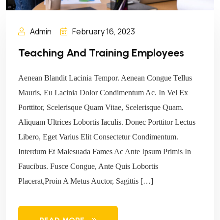
Admin
February 16, 2023
Teaching And Training Employees
Aenean Blandit Lacinia Tempor. Aenean Congue Tellus
Mauris, Eu Lacinia Dolor Condimentum Ac. In Vel Ex
Porttitor, Scelerisque Quam Vitae, Scelerisque Quam.
Aliquam Ultrices Lobortis Iaculis. Donec Porttitor Lectus
Libero, Eget Varius Elit Consectetur Condimentum.
Interdum Et Malesuada Fames Ac Ante Ipsum Primis In
Faucibus. Fusce Congue, Ante Quis Lobortis
Placerat,Proin A Metus Auctor, Sagittis […]