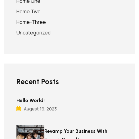
Home One
Home Two
Home-Three
Uncategorized
Recent Posts
Hello World!
August 19, 2023
Revamp Your Business With