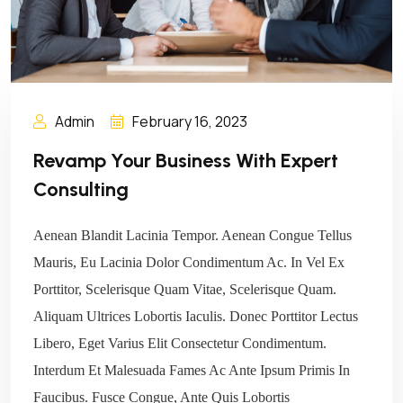
Admin
February 16, 2023
Revamp Your Business With Expert
Consulting
Aenean Blandit Lacinia Tempor. Aenean Congue Tellus
Mauris, Eu Lacinia Dolor Condimentum Ac. In Vel Ex
Porttitor, Scelerisque Quam Vitae, Scelerisque Quam.
Aliquam Ultrices Lobortis Iaculis. Donec Porttitor Lectus
Libero, Eget Varius Elit Consectetur Condimentum.
Interdum Et Malesuada Fames Ac Ante Ipsum Primis In
Faucibus. Fusce Congue, Ante Quis Lobortis