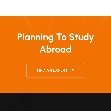
Planning To Study
Abroad
FIND AN EXPERT