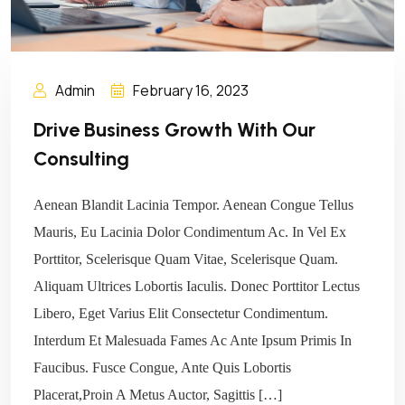
Admin
February 16, 2023
Drive Business Growth With Our
Consulting
Aenean Blandit Lacinia Tempor. Aenean Congue Tellus
Mauris, Eu Lacinia Dolor Condimentum Ac. In Vel Ex
Porttitor, Scelerisque Quam Vitae, Scelerisque Quam.
Aliquam Ultrices Lobortis Iaculis. Donec Porttitor Lectus
Libero, Eget Varius Elit Consectetur Condimentum.
Interdum Et Malesuada Fames Ac Ante Ipsum Primis In
Faucibus. Fusce Congue, Ante Quis Lobortis
Placerat,Proin A Metus Auctor, Sagittis […]