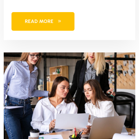
READ MORE