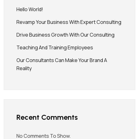
Hello World!
Revamp Your Business With Expert Consulting
Drive Business Growth With Our Consulting
Teaching And Training Employees
Our Consultants Can Make Your Brand A
Reality
Recent Comments
No Comments To Show.