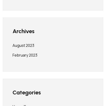
Archives
August 2023
February 2023
Categories