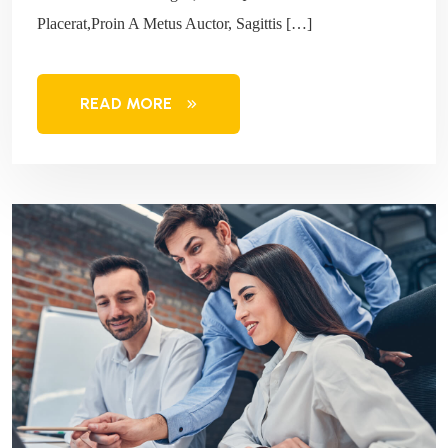
Placerat,Proin A Metus Auctor, Sagittis […]
READ MORE