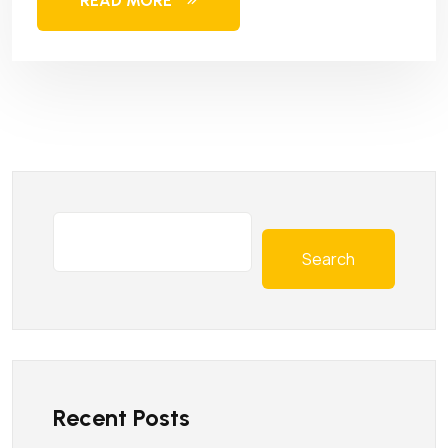
READ MORE
Search
Recent Posts