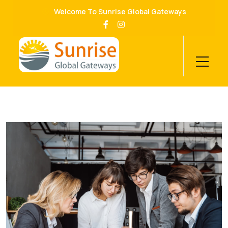
Welcome To Sunrise Global Gateways