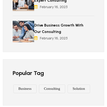
Expert Consulting
February 16, 2023
Drive Business Growth With
Our Consulting
February 16, 2023
Popular Tag
Business
Consulting
Solution